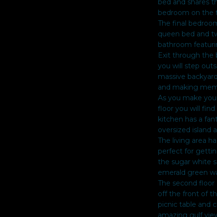
bed and shares t
Policy
.
bedroom on the fi
The final bedroom
SUBMIT
queen bed and tw
bathroom featuri
Exit through the 
you will step out
massive backyard 
and making memor
As you make your
floor you will fin
kitchen has a fan
oversized island 
The living area h
perfect for getti
the sugar white s
emerald green wa
The second floor 
off the front of 
picnic table and c
amazing gulf view