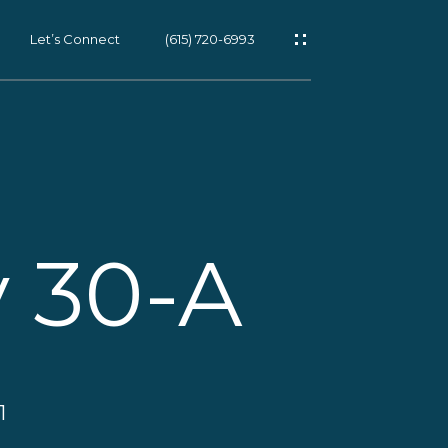
Let’s Connect
(615) 720-6993
on
:
615-
es
rotected]
 30-A
s
s
d Coast
ch, FL
1