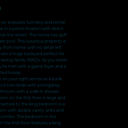
0
s an exquisite turn-key and rental-
 in a prime location with direct
ss the street. This home has gulf
e pool. This luxurious property is
y from home with no detail left
even a huge backyard perfect for
having family BBQ's. As you enter
're met with a grand foyer and a
ated house.
 on your right serves as a bunk
 6 twin beds with a living/play
bathroom with a walk-in shower.
m on the first floor is large and
ttached to the king bedroom is a
oom with double vanity sinks and
 combo. The bedroom in the
n the first floor features a king