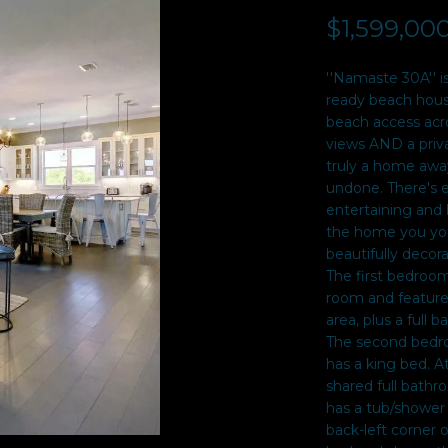
$1,599,00
I agree to be
contacted
by Sarah
Davidson
''Namaste 30A'' i
via call,
email, and
ready beach house
text for real
beach access acro
estate
services. To
views AND a privat
opt out,
truly a home awa
you can
undone. There's 
reply 'stop'
at any time
entertaining and 
or reply
the home you you
'help' for
assistance.
beautifully decor
You can also
The first bedroom
click the
unsubscribe
room and features
link in the
area, plus a full 
emails.
Message
The second bedroo
and data
has a king bed. A
rates may
apply.
shared full bathr
Message
has a tub/shower
frequency
may vary.
back-left corner o
Privacy