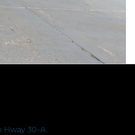
o Hway 30-A