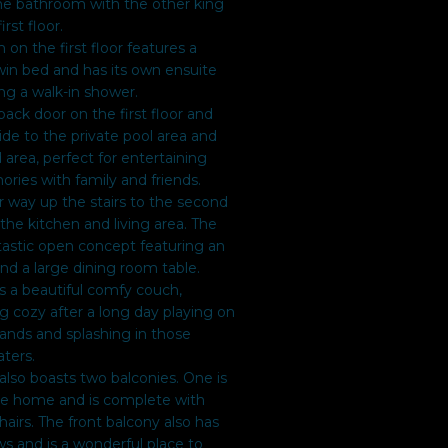
he bathroom with the other king
rst floor.
 on the first floor features a
in bed and has its own ensuite
ng a walk-in shower.
back door on the first floor and
side to the private pool area and
area, perfect for entertaining
ies with family and friends.
 way up the stairs to the second
d the kitchen and living area. The
tastic open concept featuring an
and a large dining room table.
as a beautiful comfy couch,
ng cozy after a long day playing on
ands and splashing in those
ters.
also boasts two balconies. One is
the home and is complete with
hairs. The front balcony also has
s and is a wonderful place to