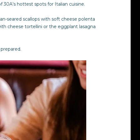
 30A’s hottest spots for Italian cuisine.
an-seared scallops with soft cheese polenta
th cheese tortellini or the eggplant lasagna
e prepared.