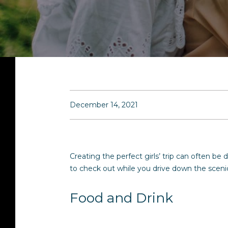
December 14, 2021
Creating the perfect girls’ trip can often be
to check out while you drive down the scenic
Food and Drink