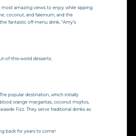
he most amazing views to enjoy while sipping
ime, coconut, and falernum, and the
the fantastic off-menu drink, “Amy’s
t-of-this-world desserts.
he popular destination, which initially
m blood orange margaritas, coconut mojitos,
aside Fizz. They serve traditional drinks as
ng back for years to come!