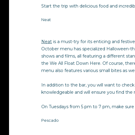
Start the trip with delicious food and incredib
Neat
Neat
is a must-try for its enticing and festi
October menu has specialized Halloween-theme
shows and films, all featuring a different s
the We All Float Down Here. Of course, there i
menu also features various small bites as we
In addition to the bar, you will want to check 
knowledgeable and will ensure you find the 
On Tuesdays from 5 pm to 7 pm, make sure to
Pescado