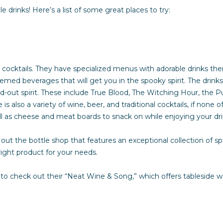
o
n
s
r
a
le drinks! Here’s a list of some great places to try:
n
t
s
l
a
c
t
G
ve cocktails. They have specialized menus with adorable drinks th
i
d beverages that will get you in the spooky spirit. The drinks t
n
u
tand-out spirit. These include True Blood, The Witching Hour, th
f
s also a variety of wine, beer, and traditional cocktails, if none 
o
ll as cheese and meat boards to snack on while enjoying your dr
i
r
m
out the bottle shop that features an exceptional collection of spiri
a
d
right product for your needs.
t
i
 check out their “Neat Wine & Song,” which offers tableside win
e
o
n
b
e