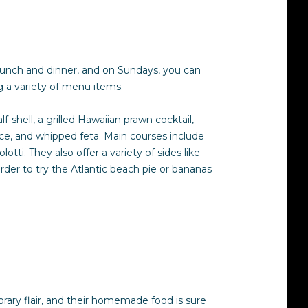
r lunch and dinner, and on Sundays, you can
ing a variety of menu items.
-shell, a grilled Hawaiian prawn cocktail,
rice, and whipped feta. Main courses include
i. They also offer a variety of sides like
rder to try the Atlantic beach pie or bananas
mporary flair, and their homemade food is sure