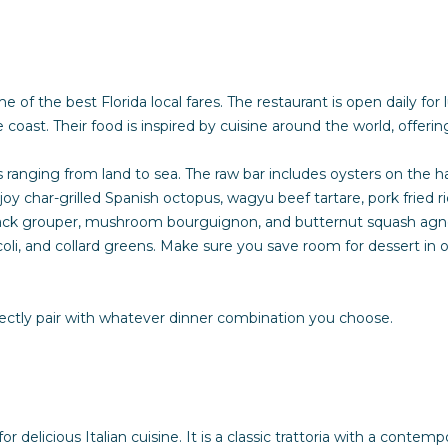
e
t
b
a
e of the best Florida local fares. The restaurant is open daily fo
c
e coast. Their food is inspired by cuisine around the world, offer
k
t
ranging from land to sea. The raw bar includes oysters on the half
o
joy char-grilled Spanish octopus, wagyu beef tartare, pork fried 
y
ack grouper, mushroom bourguignon, and butternut squash agnolott
o
li, and collard greens. Make sure you save room for dessert in o
u
a
s
rfectly pair with whatever dinner combination you choose.
s
o
o
n
a
r delicious Italian cuisine. It is a classic trattoria with a conte