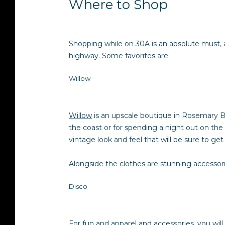
Where to Shop
Shopping while on 30A is an absolute must, 
highway. Some favorites are:
Willow
Willow
is an upscale boutique in Rosemary Be
the coast or for spending a night out on the 
vintage look and feel that will be sure to ge
Alongside the clothes are stunning accessori
Disco
For fun and apparel and accessories, you wil