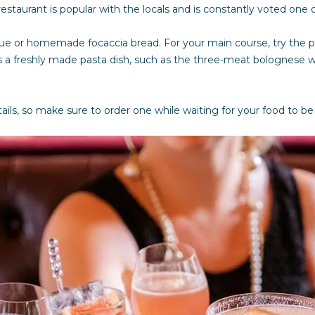
s
staurant is popular with the locals and is constantly voted one of
I
c
ue or homemade focaccia bread. For your main course, try the p
a
 a freshly made pasta dish, such as the three-meat bolognese wi
n
!
tails, so make sure to order one while waiting for your food to b