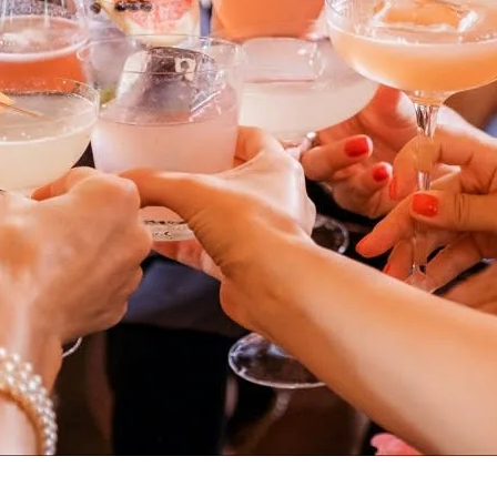
I agree to be
contacted
by Sarah
Davidson
via call,
email, and
text for real
estate
services. To
opt out,
you can
reply 'stop'
at any time
or reply
'help' for
assistance.
You can also
click the
unsubscribe
link in the
emails.
Message
and data
rates may
apply.
Message
frequency
may vary.
Privacy