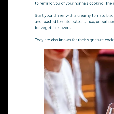
to remind you of your nonna’s cooking. The re
Start your dinner with a creamy tomato bisq
and roasted tomato butter sauce, or perhaps
for vegetable lovers.
They are also known for their signature cock