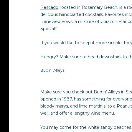
Pescado
, located in Rosemary Beach, is a r
delicious handcrafted cocktails. Favorites i
Renewed Vows, a mixture of Corazon Blanco te
Special!”
If you would like to keep it more simple, they
Hungry? Make sure to head downstairs to the
Bud n’ Alleys
Make sure you check out
Bud n’ Alleys
in Sea
opened in 1987, has something for everyone. 
bloody marys, and lime martinis, to a Peanut
well, and offer a lengthy wine menu.
You may come for the white sandy beaches a