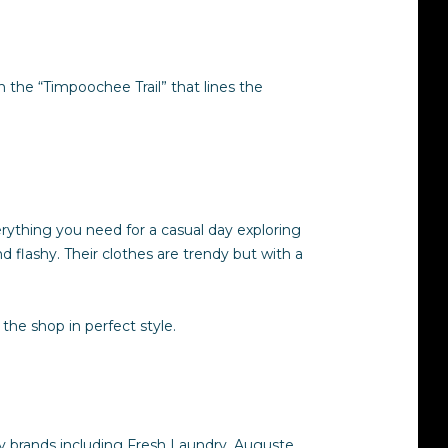
 the “Timpoochee Trail” that lines the
rything you need for a casual day exploring
 flashy. Their clothes are trendy but with a
the shop in perfect style.
dy brands including Fresh Laundry, Auguste,