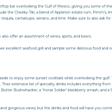
l
ooftop bar overlooking the Gulf of Mexico, giving you some of t
o
nclude the Cheeky-Tiki, a blend of Appleton estate rum, Pimm’s, l
w
quila, cantaloupe, serrano, and lime. Make sure to also ask for 
a
n
d
 also offer an assortment of wines, spirits, and beers.
I
'
ir excellent seafood grill and sample some delicious food and ou
l
l
b
e
s
side to enjoy some sunset cocktails while overlooking the gulf. T
u
Their extensive list of specialty drinks includes everything fro
r
 Butter Bushwhacker, a ‘Horse Soldier’ blackberry smash, and a Se
e
t
o
nd gorgeous views, but the drinks and food will have you comi
g