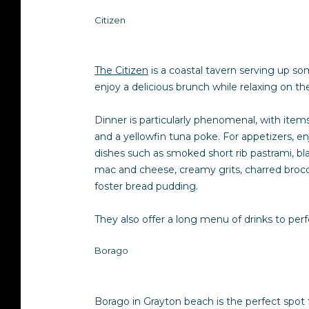
Citizen
The Citizen
is a coastal tavern serving up som
enjoy a delicious brunch while relaxing on th
Dinner is particularly phenomenal, with items 
and a yellowfin tuna poke. For appetizers, en
dishes such as smoked short rib pastrami, bl
mac and cheese, creamy grits, charred brocco
foster bread pudding.
They also offer a long menu of drinks to pe
Borago
Borago in Grayton beach is the perfect spot fo