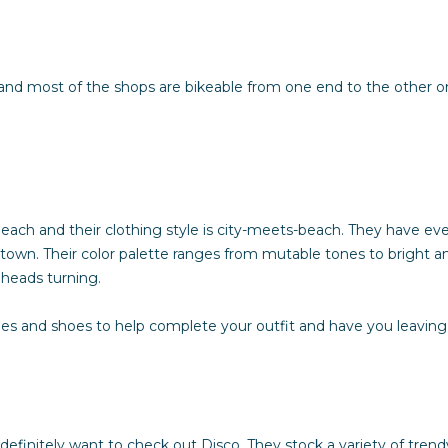
Policy
.
SUBMIT
and most of the shops are bikeable from one end to the other on
ach and their clothing style is city-meets-beach. They have eve
town. Their color palette ranges from mutable tones to bright and
t heads turning.
es and shoes to help complete your outfit and have you leaving 
l definitely want to check out
Disco
. They stock a variety of tren