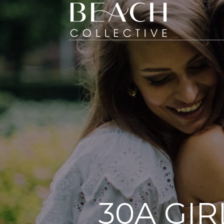
30A GIR