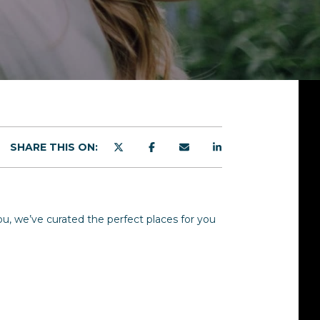
SHARE THIS ON:
you, we’ve curated the perfect places for you