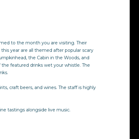
emed to the month you are visiting. Their
his year are all themed after popular scary
e Pumpkinhead, the Cabin in the Woods, and
of the featured drinks wet your whistle. The
inks.
ts, craft beers, and wines. The staff is highly
e tastings alongside live music.