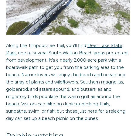
R
o
y
e
o
v
u
a
i
s
Along the Timpoochee Trail, you’ll find
Deer Lake State
e
s
Park
, one of several South Walton Beach areas protected
o
w
from development. It’s a nearly 2,000-acre park with a
o
boardwalk path to get you from the parking area to the
n
s
beach. Nature lovers will enjoy the beach and ocean and
a
the array of plants and wildflowers. Southern magnolias,
s
goldenrod, and asters abound, and butterflies and
N
I
migratory birds populate the warm gulf air around the
c
e
beach. Visitors can hike on dedicated hiking trails,
a
sunbathe, swim, or fish, but those just here for a relaxing
i
n
day can set up a beach picnic on the dunes.
!
g
Dolphin watching