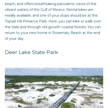
'
m
beach, and offers breathtaking panoramic views of the
l
vibrant waters of the Gulf of Mexico. Rental bikes are
e
l
readily available, and one of your stops should be at the
b
Topsail Hill Preserve Park. Here, you can bike or walk over
V
e
the trails and through old-growth coastal forests. You can
a
s
return to your new home in Rosemary Beach at the end
u
of your day.
l
r
u
e
Deer Lake State Park
t
a
o
g
t
e
i
t
b
o
a
n
c
k
t