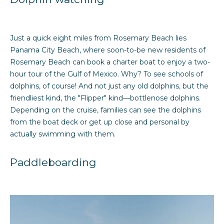
h
b
Just a quick eight miles from Rosemary Beach lies
o
Panama City Beach, where soon-to-be new residents of
r
Rosemary Beach can book a charter boat to enjoy a two-
hour tour of the Gulf of Mexico. Why? To see schools of
h
dolphins, of course! And not just any old dolphins, but the
o
friendliest kind, the "Flipper" kind—bottlenose dolphins.
Depending on the cruise, families can see the dolphins
o
from the boat deck or get up close and personal by
actually swimming with them.
d
I agree to be
s
contacted
Paddleboarding
by Sarah
Davidson
via call,
B
email, and
text for real
estate
u
services. To
opt out,