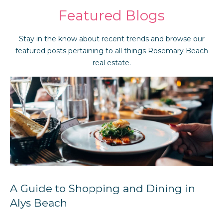
Featured Blogs
Stay in the know about recent trends and browse our
featured posts pertaining to all things Rosemary Beach
real estate.
A Guide to Shopping and Dining in
Alys Beach