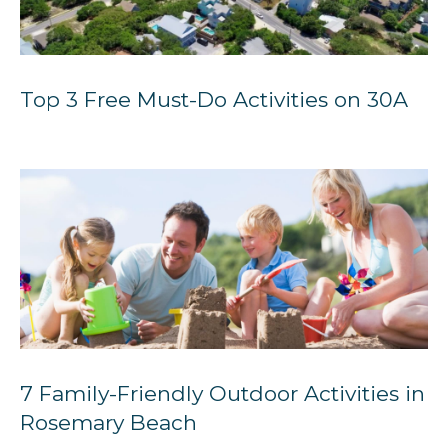
Top 3 Free Must-Do Activities on 30A
7 Family-Friendly Outdoor Activities in
Rosemary Beach