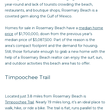
n
o
Past
year-round and lack of tourists crowding the beach,
f
Transactions
restaurants, and boutique shops, Rosemary Beach is a
o
m
coveted gem along the Gulf of Mexico.
r
e
m
Homes for sale in Rosemary Beach have a
median home
a
S
price
of $1,700,000, down from the previous year’s
t
median price of $3,087,500. Part of the reason is the
e
i
area’s compact footprint and the demand for housing.
o
a
Still, those fortunate enough to grab a new home with the
n
help of a Rosemary Beach realtor can enjoy the surf, sun,
b
r
and outdoor activities this beach area has to offer.
e
c
l
Timpoochee Trail
o
h
w
a
H
n
Located just 3.8 miles from Rosemary Beach is
d
Timpoochee Trail
. Nearly 19 miles long, it’s an ideal place to
o
I
walk, hike, or ride a bike. The trail is flat, runs parallel to the