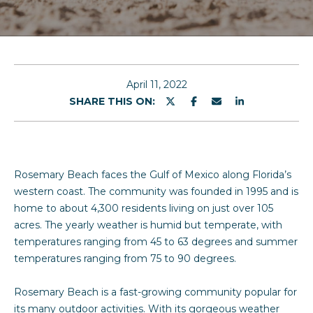
u
E
n
t
t
S
e
April 11, 2022
r
SHARE THIS ON:
a
y
r
o
u
a
r
Rosemary Beach faces the Gulf of Mexico along Florida’s
c
h
western coast. The community was founded in 1995 and is
o
home to about 4,300 residents living on just over 105
n
acres. The yearly weather is humid but temperate, with
Properties
t
temperatures ranging from 45 to 63 degrees and summer
a
temperatures ranging from 75 to 90 degrees.
c
Featured
t
Rosemary Beach is a fast-growing community popular for
Properties
H
i
its many outdoor activities. With its gorgeous weather