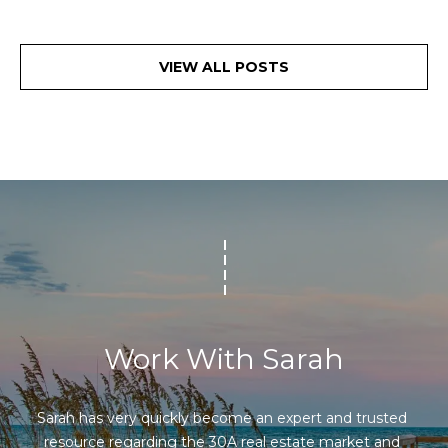
VIEW ALL POSTS
Work With Sarah
Sarah has very quickly become an expert and trusted 
resource regarding the 30A real estate market and 