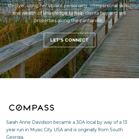
lifestyle, using her vibrant personality, interpersonal skills, 
and wealth of knowledge to help clients buy and sell 
properties along the panhandle. 
LET'S CONNECT
Sarah Anne Davidson became a 30A local by way of a 13
year run in Music City USA and is originally from South
Georgia.