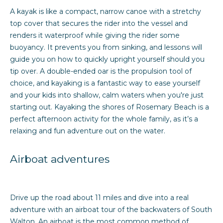
A kayak is like a compact, narrow canoe with a stretchy
top cover that secures the rider into the vessel and
M
renders it waterproof while giving the rider some
y
buoyancy. It prevents you from sinking, and lessons will
guide you on how to quickly upright yourself should you
S
tip over. A double-ended oar is the propulsion tool of
choice, and kayaking is a fantastic way to ease yourself
e
and your kids into shallow, calm waters when you're just
a
starting out. Kayaking the shores of Rosemary Beach is a
perfect afternoon activity for the whole family, as it’s a
r
relaxing and fun adventure out on the water.
c
Airboat adventures
h
P
Drive up the road about 11 miles and dive into a real
o
adventure with an airboat tour of the backwaters of South
r
Walton. An airboat is the most common method of