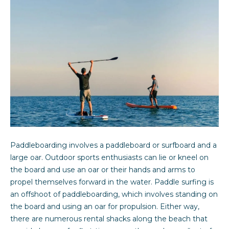
y
you can
reply 'stop'
at any time
e
or reply
'help' for
r
assistance.
You can also
click the
s
unsubscribe
link in the
&
emails.
Message
and data
S
rates may
apply.
Message
e
frequency
may vary.
l
Privacy
Paddleboarding involves a paddleboard or surfboard and a
Policy
.
l
large oar. Outdoor sports enthusiasts can lie or kneel on
the board and use an oar or their hands and arms to
SUBMIT
e
propel themselves forward in the water. Paddle surfing is
an offshoot of paddleboarding, which involves standing on
r
the board and using an oar for propulsion. Either way,
s
there are numerous rental shacks along the beach that
Sarah Davidson