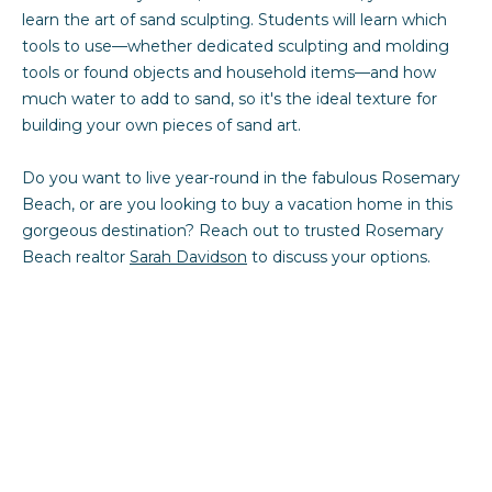
learn the art of sand sculpting. Students will learn which
tools to use—whether dedicated sculpting and molding
tools or found objects and household items—and how
much water to add to sand, so it's the ideal texture for
building your own pieces of sand art.
Do you want to live year-round in the fabulous Rosemary
Beach, or are you looking to buy a vacation home in this
gorgeous destination? Reach out to trusted Rosemary
Beach realtor
Sarah Davidson
to discuss your options.