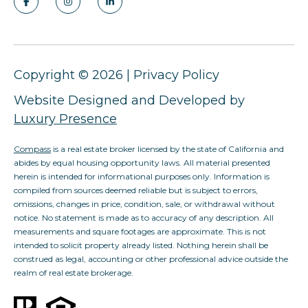
Copyright ©
2026
|
Privacy Policy
Website Designed and Developed by
Luxury Presence
Compass
is a real estate broker licensed by the state of California and
abides by equal housing opportunity laws. All material presented
herein is intended for informational purposes only. Information is
compiled from sources deemed reliable but is subject to errors,
omissions, changes in price, condition, sale, or withdrawal without
notice. No statement is made as to accuracy of any description. All
measurements and square footages are approximate. This is not
intended to solicit property already listed. Nothing herein shall be
construed as legal, accounting or other professional advice outside the
realm of real estate brokerage.