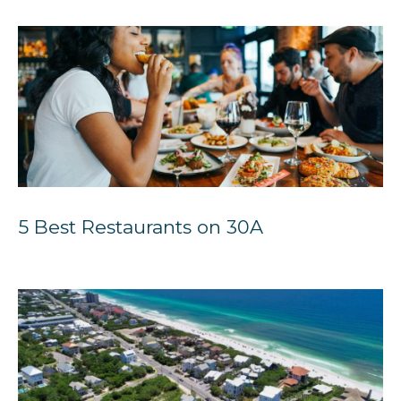
5 Best Restaurants on 30A