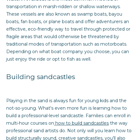
transportation in marsh-ridden or shallow waterways.
t
These vessels are also known as swamp boats, bayou
a
boats, fan boats, or plane boats and offer adventurers an
effective, eco-friendly way to travel through protected or
l
fragile areas that would otherwise be threatened by
traditional modes of transportation such as motorboats.
Depending on what boat company you choose, you can
just enjoy the ride or opt to fish as well.
Building sandcastles
Playing in the sand is always fun for young kids and the
not-so-young. What's even more fun is learning how to
build a professional-level sandcastle. Families can enroll in
multi-hour courses on
how to build sandcastles
the way
professional sand artists do. Not only will you learn how to
build structurally sound, creative sandcastles, you’ll also