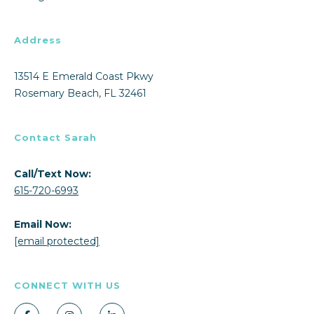
Address
13514 E Emerald Coast Pkwy
Rosemary Beach, FL 32461
Contact Sarah
Call/Text Now:
615-720-6993
Email Now:
[email protected]
CONNECT WITH US